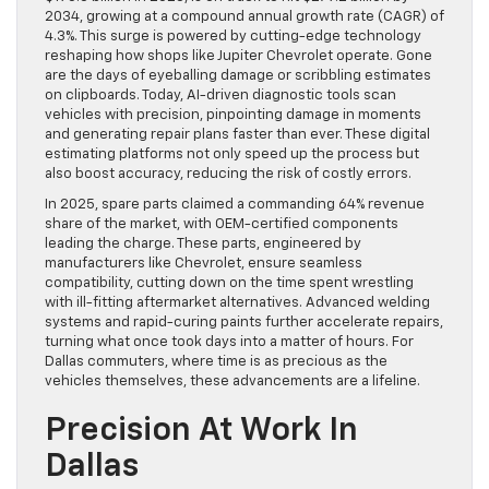
2034, growing at a compound annual growth rate (CAGR) of
4.3%. This surge is powered by cutting-edge technology
reshaping how shops like Jupiter Chevrolet operate. Gone
are the days of eyeballing damage or scribbling estimates
on clipboards. Today, AI-driven diagnostic tools scan
vehicles with precision, pinpointing damage in moments
and generating repair plans faster than ever. These digital
estimating platforms not only speed up the process but
also boost accuracy, reducing the risk of costly errors.
In 2025, spare parts claimed a commanding 64% revenue
share of the market, with OEM-certified components
leading the charge. These parts, engineered by
manufacturers like Chevrolet, ensure seamless
compatibility, cutting down on the time spent wrestling
with ill-fitting aftermarket alternatives. Advanced welding
systems and rapid-curing paints further accelerate repairs,
turning what once took days into a matter of hours. For
Dallas commuters, where time is as precious as the
vehicles themselves, these advancements are a lifeline.
Precision At Work In
Dallas