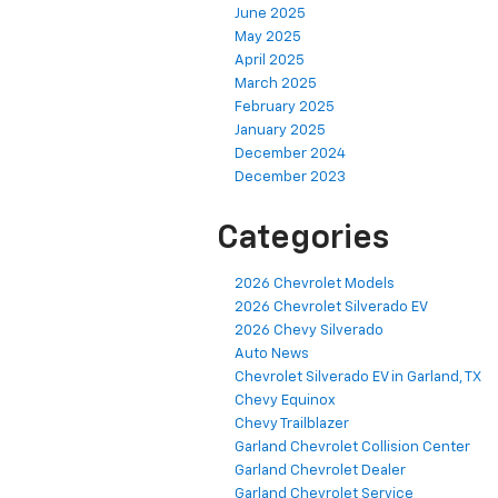
June 2025
May 2025
April 2025
March 2025
February 2025
January 2025
December 2024
December 2023
Categories
2026 Chevrolet Models
2026 Chevrolet Silverado EV
2026 Chevy Silverado
Auto News
Chevrolet Silverado EV in Garland, TX
Chevy Equinox
Chevy Trailblazer
Garland Chevrolet Collision Center
Garland Chevrolet Dealer
Garland Chevrolet Service