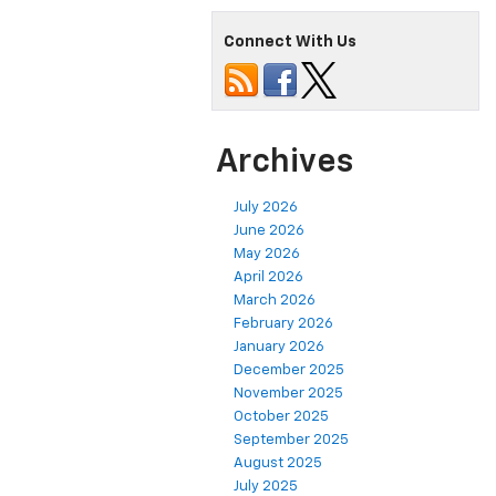
Connect With Us
Archives
July 2026
June 2026
May 2026
April 2026
March 2026
February 2026
January 2026
December 2025
November 2025
October 2025
September 2025
August 2025
July 2025