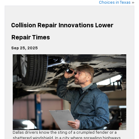
Choices in Texas
»
Collision Repair Innovations Lower
Repair Times
Sep 25, 2025
Dallas drivers know the sting of a crumpled fender or a
shattered windshield. In a city where sprawling highways