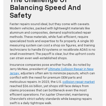
The Challenge Of
Balancing Speed And
Safety
Faster repairs sound ideal, but they come with caveats.
Modern vehicles, packed with lightweight materials like
aluminum and composites, demand sophisticated repair
methods. These materials, while fuel-efficient, require
specialized tools and expertise to fix properly. A single 3D
measuring system can cost a shop six figures, and training
technicians to handle EV systems or recalibrate ADAS is no
small investment. The payoff is clear, but the upfront costs
can strain even well-established shops.
Insurance companies pose another hurdle. As noted by
Jerry McNee, president of
Ultimate Collision Repair in New
Jersey
, adjusters often aim to minimize payouts, which can
conflict with the need for premium OEM parts and
meticulous repairs. In 2023, the U.S.
collision repair market
reached $36.66 billion, yet shops still face delays from
claims processes that can bottleneck even the most
efficient operations. For Jupiter Chevrolet, maintaining
Chevrolet’s strict safety standards while keeping repairs
swift is a daily tightrope walk.