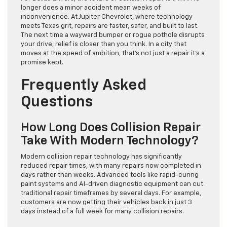
longer does a minor accident mean weeks of
inconvenience. At Jupiter Chevrolet, where technology
meets Texas grit, repairs are faster, safer, and built to last.
The next time a wayward bumper or rogue pothole disrupts
your drive, relief is closer than you think. In a city that
moves at the speed of ambition, that’s not just a repair it’s a
promise kept.
Frequently Asked
Questions
How Long Does Collision Repair
Take With Modern Technology?
Modern collision repair technology has significantly
reduced repair times, with many repairs now completed in
days rather than weeks. Advanced tools like rapid-curing
paint systems and AI-driven diagnostic equipment can cut
traditional repair timeframes by several days. For example,
customers are now getting their vehicles back in just 3
days instead of a full week for many collision repairs.