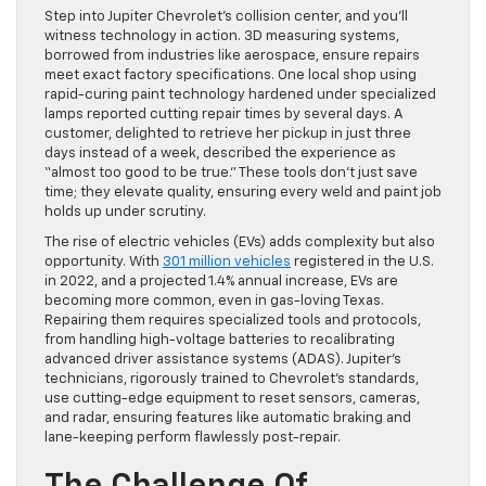
Step into Jupiter Chevrolet’s collision center, and you’ll
witness technology in action. 3D measuring systems,
borrowed from industries like aerospace, ensure repairs
meet exact factory specifications. One local shop using
rapid-curing paint technology hardened under specialized
lamps reported cutting repair times by several days. A
customer, delighted to retrieve her pickup in just three
days instead of a week, described the experience as
“almost too good to be true.” These tools don’t just save
time; they elevate quality, ensuring every weld and paint job
holds up under scrutiny.
The rise of electric vehicles (EVs) adds complexity but also
opportunity. With
301 million vehicles
registered in the U.S.
in 2022, and a projected 1.4% annual increase, EVs are
becoming more common, even in gas-loving Texas.
Repairing them requires specialized tools and protocols,
from handling high-voltage batteries to recalibrating
advanced driver assistance systems (ADAS). Jupiter’s
technicians, rigorously trained to Chevrolet’s standards,
use cutting-edge equipment to reset sensors, cameras,
and radar, ensuring features like automatic braking and
lane-keeping perform flawlessly post-repair.