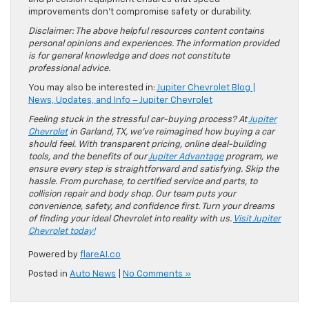
improvements don’t compromise safety or durability.
Disclaimer: The above helpful resources content contains
personal opinions and experiences. The information provided
is for general knowledge and does not constitute
professional advice.
You may also be interested in:
Jupiter Chevrolet Blog |
News, Updates, and Info – Jupiter Chevrolet
Feeling stuck in the stressful car-buying process? At
Jupiter
Chevrolet
in Garland, TX, we’ve reimagined how buying a car
should feel. With transparent pricing, online deal-building
tools, and the benefits of our
Jupiter Advantage
program, we
ensure every step is straightforward and satisfying. Skip the
hassle. From purchase, to certified service and parts, to
collision repair and body shop. Our team puts your
convenience, safety, and confidence first. Turn your dreams
of finding your ideal Chevrolet into reality with us.
Visit Jupiter
Chevrolet today!
Powered by
flareAI.co
Posted in
Auto News
|
No Comments »