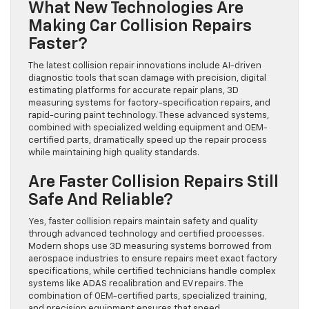
What New Technologies Are
Making Car Collision Repairs
Faster?
The latest collision repair innovations include AI-driven
diagnostic tools that scan damage with precision, digital
estimating platforms for accurate repair plans, 3D
measuring systems for factory-specification repairs, and
rapid-curing paint technology. These advanced systems,
combined with specialized welding equipment and OEM-
certified parts, dramatically speed up the repair process
while maintaining high quality standards.
Are Faster Collision Repairs Still
Safe And Reliable?
Yes, faster collision repairs maintain safety and quality
through advanced technology and certified processes.
Modern shops use 3D measuring systems borrowed from
aerospace industries to ensure repairs meet exact factory
specifications, while certified technicians handle complex
systems like ADAS recalibration and EV repairs. The
combination of OEM-certified parts, specialized training,
and precision equipment ensures that speed