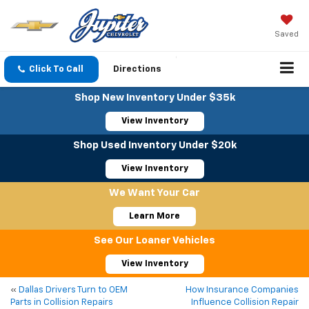
Saved
Click To Call
Directions
Shop New Inventory Under $35k
View Inventory
Shop Used Inventory Under $20k
View Inventory
We Want Your Car
Learn More
See Our Loaner Vehicles
View Inventory
«
Dallas Drivers Turn to OEM
How Insurance Companies
Parts in Collision Repairs
Influence Collision Repair