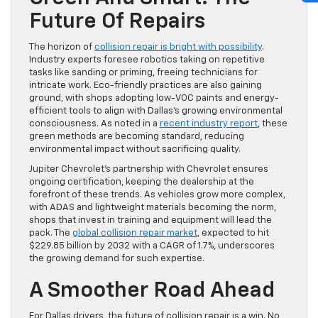
Future Of Repairs
The horizon of
collision repair is bright with possibility
.
Industry experts foresee robotics taking on repetitive
tasks like sanding or priming, freeing technicians for
intricate work. Eco-friendly practices are also gaining
ground, with shops adopting low-VOC paints and energy-
efficient tools to align with Dallas’s growing environmental
consciousness. As noted in a
recent industry report
, these
green methods are becoming standard, reducing
environmental impact without sacrificing quality.
Jupiter Chevrolet’s partnership with Chevrolet ensures
ongoing certification, keeping the dealership at the
forefront of these trends. As vehicles grow more complex,
with ADAS and lightweight materials becoming the norm,
shops that invest in training and equipment will lead the
pack. The
global collision repair market
, expected to hit
$229.85 billion by 2032 with a CAGR of 1.7%, underscores
the growing demand for such expertise.
A Smoother Road Ahead
For Dallas drivers, the future of collision repair is a win. No