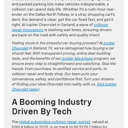
and packed parking lots make vehicles indispensable, a
collision can upend daily life. Whether it’s a rush-hour rear-
ender on the Dallas North Tollway or a stray shopping cart’s
dent, the demand is clear: get the car fixed fast, and get it
right. At Jupiter Chevrolet in Garland, a wave of
collision
repair innovations
is slashing wait times, ensuring drivers
are back on the road with safety and quality intact.
Feeling stuck in the stressful car-buying process? At
Jupiter
Chevrolet
in Garland, TX, we’ve reimagined how buying a car
should feel. With transparent pricing, online deal-building
tools, and the benefits of our
Jupiter Advantage
program, we
ensure every step is straightforward and satisfying. Skip the
hassle. From purchase, to certified service and parts, to
collision repair and body shop. Our team puts your
convenience, safety, and confidence first. Turn your dreams
of finding your ideal Chevrolet into reality with us.
Visit Jupiter
Chevrolet today!
A Booming Industry
Driven By Tech
The
global automotive collision repair market
, valued at
$190.8 billion in 2025, is on track to hit $279.2 billion by