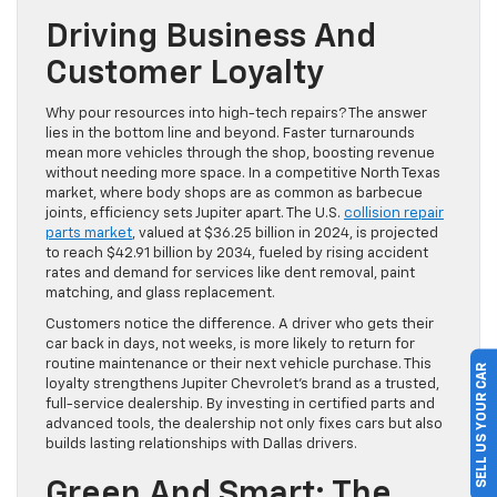
Driving Business And
Customer Loyalty
Why pour resources into high-tech repairs? The answer
lies in the bottom line and beyond. Faster turnarounds
mean more vehicles through the shop, boosting revenue
without needing more space. In a competitive North Texas
market, where body shops are as common as barbecue
joints, efficiency sets Jupiter apart. The U.S.
collision repair
parts market
, valued at $36.25 billion in 2024, is projected
to reach $42.91 billion by 2034, fueled by rising accident
rates and demand for services like dent removal, paint
matching, and glass replacement.
Customers notice the difference. A driver who gets their
car back in days, not weeks, is more likely to return for
routine maintenance or their next vehicle purchase. This
SELL US YOUR CAR
loyalty strengthens Jupiter Chevrolet’s brand as a trusted,
full-service dealership. By investing in certified parts and
advanced tools, the dealership not only fixes cars but also
builds lasting relationships with Dallas drivers.
Green And Smart: The